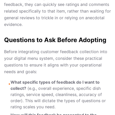
feedback, they can quickly see ratings and comments
related specifically to that item, rather than waiting for
general reviews to trickle in or relying on anecdotal
evidence.
Questions to Ask Before Adopting
Before integrating customer feedback collection into
your digital menu system, consider these practical
questions to ensure it aligns with your operational
needs and goals:
What specific types of feedback do I want to
•
collect?
(e.g., overall experience, specific dish
ratings, service speed, cleanliness, accuracy of
order). This will dictate the types of questions or
rating scales you need.