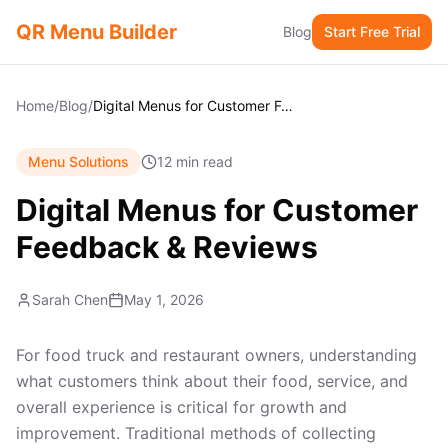
QR Menu Builder
Blog
Start Free Trial
Home
/
Blog
/
Digital Menus for Customer Feedback & Reviews
Menu Solutions
12 min read
Digital Menus for Customer
Feedback & Reviews
Sarah Chen
May 1, 2026
For food truck and restaurant owners, understanding
what customers think about their food, service, and
overall experience is critical for growth and
improvement. Traditional methods of collecting