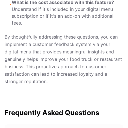
What is the cost associated with this feature?
•
Understand if it's included in your digital menu
subscription or if it's an add-on with additional
fees.
By thoughtfully addressing these questions, you can
implement a customer feedback system via your
digital menu that provides meaningful insights and
genuinely helps improve your food truck or restaurant
business. This proactive approach to customer
satisfaction can lead to increased loyalty and a
stronger reputation.
Frequently Asked Questions