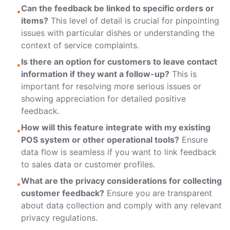
Can the feedback be linked to specific orders or
•
items?
This level of detail is crucial for pinpointing
issues with particular dishes or understanding the
context of service complaints.
Is there an option for customers to leave contact
•
information if they want a follow-up?
This is
important for resolving more serious issues or
showing appreciation for detailed positive
feedback.
How will this feature integrate with my existing
•
POS system
or other operational tools?
Ensure
data flow is seamless if you want to link feedback
to sales data or customer profiles.
What are the privacy considerations for collecting
•
customer feedback?
Ensure you are transparent
about data collection and comply with any relevant
privacy regulations.