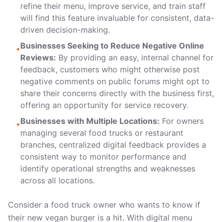
refine their menu, improve service, and train staff
will find this feature invaluable for consistent, data-
driven decision-making.
Businesses Seeking to Reduce Negative Online
•
Reviews:
By providing an easy, internal channel for
feedback, customers who might otherwise post
negative comments on public forums might opt to
share their concerns directly with the business first,
offering an opportunity for service recovery.
Businesses with Multiple Locations:
For owners
•
managing several food trucks or restaurant
branches, centralized digital feedback provides a
consistent way to monitor performance and
identify operational strengths and weaknesses
across all locations.
Consider a food truck owner who wants to know if
their new vegan burger is a hit. With digital menu