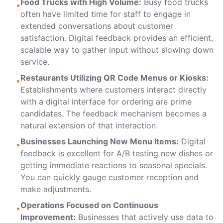
Food Trucks with High Volume:
Busy food trucks
•
often have limited time for staff to engage in
extended conversations about customer
satisfaction. Digital feedback provides an efficient,
scalable way to gather input without slowing down
service.
Restaurants Utilizing QR Code Menus or Kiosks:
•
Establishments where customers interact directly
with a digital interface for ordering are prime
candidates. The feedback mechanism becomes a
natural extension of that interaction.
Businesses Launching New Menu Items:
Digital
•
feedback is excellent for A/B testing new dishes or
getting immediate reactions to seasonal specials.
You can quickly gauge customer reception and
make adjustments.
Operations Focused on Continuous
•
Improvement:
Businesses that actively use data to