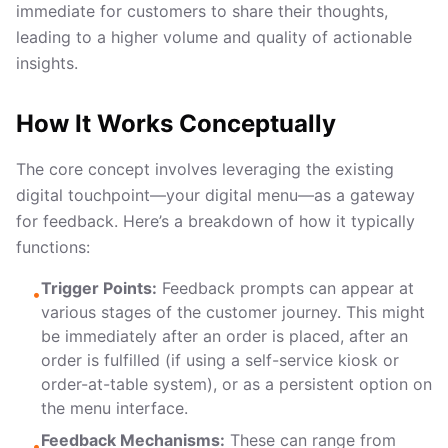
immediate for customers to share their thoughts,
leading to a higher volume and quality of actionable
insights.
How It Works Conceptually
The core concept involves leveraging the existing
digital touchpoint—your digital menu—as a gateway
for feedback. Here’s a breakdown of how it typically
functions:
Trigger Points:
Feedback prompts can appear at
•
various stages of the customer journey. This might
be immediately after an order is placed, after an
order is fulfilled (if using a self-service kiosk or
order-at-table system), or as a persistent option on
the menu interface.
Feedback Mechanisms:
These can range from
•