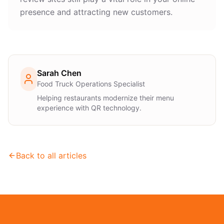
presence and attracting new customers.
Sarah Chen
Food Truck Operations Specialist
Helping restaurants modernize their menu
experience with QR technology.
Back to all articles