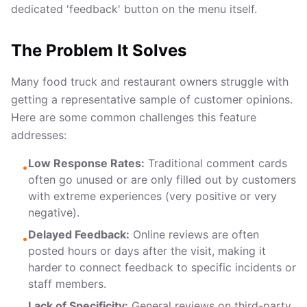
dedicated 'feedback' button on the menu itself.
The Problem It Solves
Many food truck and restaurant owners struggle with
getting a representative sample of customer opinions.
Here are some common challenges this feature
addresses:
Low Response Rates:
Traditional comment cards
•
often go unused or are only filled out by customers
with extreme experiences (very positive or very
negative).
Delayed Feedback:
Online reviews are often
•
posted hours or days after the visit, making it
harder to connect feedback to specific incidents or
staff members.
Lack of Specificity:
General reviews on third-party