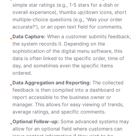
simple star ratings (e.g., 1-5 stars for a dish or
overall experience), thumbs up/down icons, short
multiple-choice questions (e.g., 'Was your order
accurate?'), or an open text field for comments.
Data Capture:
When a customer submits feedback,
•
the system records it. Depending on the
sophistication of the digital menu software, this
data is often linked to the specific order, time of
day, and sometimes even the specific items
ordered.
Data Aggregation and Reporting:
The collected
•
feedback is then compiled into a dashboard or
report accessible to the business owner or
manager. This allows for easy viewing of trends,
average ratings, and specific comments.
Optional Follow-up:
Some advanced systems may
•
allow for an optional field where customers can