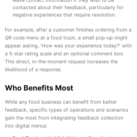
leave contact information if they wish to be
contacted about their feedback, particularly for
negative experiences that require resolution.
For example, after a customer finishes ordering from a
QR code menu at a food truck, a small pop-up might
appear asking, 'How was your experience today?' with
a 5-star rating scale and an optional comment box.
This direct, in-the-moment request increases the
likelihood of a response.
Who Benefits Most
While any food business can benefit from better
feedback, specific types of operations and scenarios
gain the most from integrating feedback collection
into digital menus: