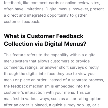
feedback, like comment cards or online review sites,
often have limitations. Digital menus, however, present
a direct and integrated opportunity to gather
customer feedback.
What is Customer Feedback
Collection via Digital Menus?
This feature refers to the capability within a digital
menu system that allows customers to provide
comments, ratings, or answer short surveys directly
through the digital interface they use to view your
menu or place an order. Instead of a separate process,
the feedback mechanism is embedded into the
customer's interaction with your menu. This can
manifest in various ways, such as a star rating option
after an order is placed, a quick survey pop-up, or a