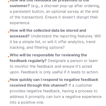
How will this feedback be presented to the
•
customer?
(e.g., a discreet pop-up after ordering,
a persistent button, an optional survey at the end
of the transaction). Ensure it doesn't disrupt their
experience.
How will the collected data be stored and
•
accessed?
Understand the reporting features. Will
it be a simple list, or will it offer analytics, trend
tracking, and filtering options?
Who will be responsible for reviewing the
•
feedback regularly?
Designate a person or team
to monitor the feedback and ensure it's acted
upon. Feedback is only useful if it leads to action.
How quickly can I respond to negative feedback
•
received through this channel?
If a customer
provides negative feedback, having a process to
address it promptly can turn a negative experience
into a positive one.