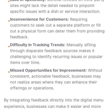
•
sites might lack the detail needed to pinpoint
specific issues with a dish or service interaction.
Inconvenience for Customers:
Requiring
•
customers to seek out a separate platform or fill
out a physical form can deter them from providing
feedback.
Difficulty in Tracking Trends:
Manually sifting
•
through disparate feedback sources makes it
challenging to identify recurring issues or popular
items over time.
Missed Opportunities for Improvement:
Without
•
consistent, actionable feedback, businesses may
not realize areas where they can enhance their
offerings or operations.
By integrating feedback directly into the digital menu
experience, businesses can make it easier and more