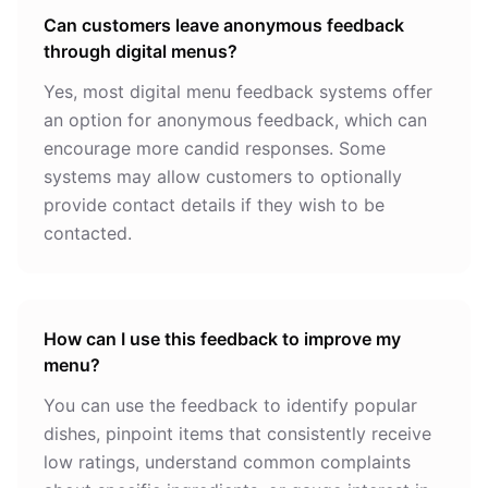
Can customers leave anonymous feedback
through digital menus?
Yes, most digital menu feedback systems offer
an option for anonymous feedback, which can
encourage more candid responses. Some
systems may allow customers to optionally
provide contact details if they wish to be
contacted.
How can I use this feedback to improve my
menu?
You can use the feedback to identify popular
dishes, pinpoint items that consistently receive
low ratings, understand common complaints