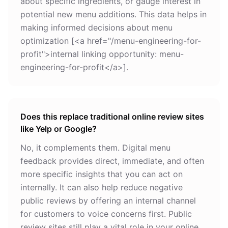
about specific ingredients, or gauge interest in
potential new menu additions. This data helps in
making informed decisions about menu
optimization [<a href="/menu-engineering-for-
profit">internal linking opportunity: menu-
engineering-for-profit</a>].
Does this replace traditional online review sites
like Yelp or Google?
No, it complements them. Digital menu
feedback provides direct, immediate, and often
more specific insights that you can act on
internally. It can also help reduce negative
public reviews by offering an internal channel
for customers to voice concerns first. Public
review sites still play a vital role in your online