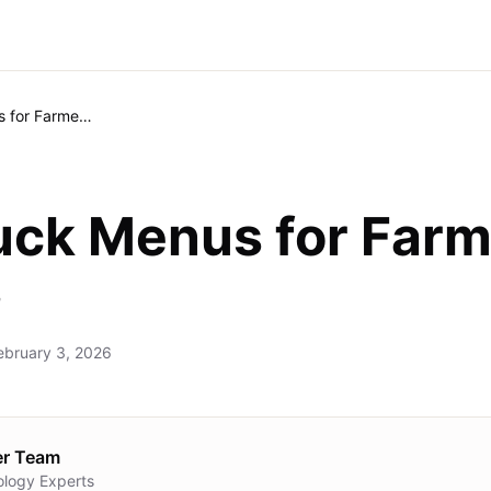
Food Truck Menus for Farmers Markets
uck Menus for Far
s
ebruary 3, 2026
er Team
ology Experts