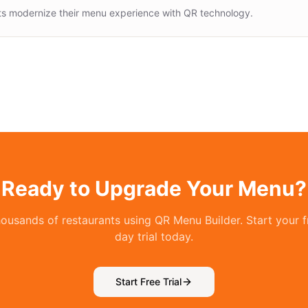
ts modernize their menu experience with QR technology.
Ready to Upgrade Your Menu?
housands of restaurants using QR Menu Builder. Start your f
day trial today.
Start Free Trial