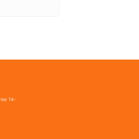
ree 14-