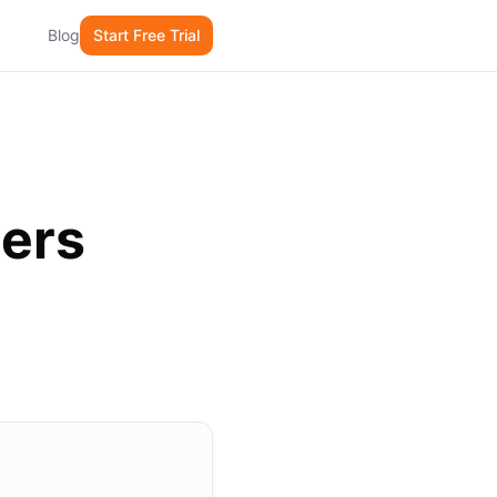
Blog
Start Free Trial
mers