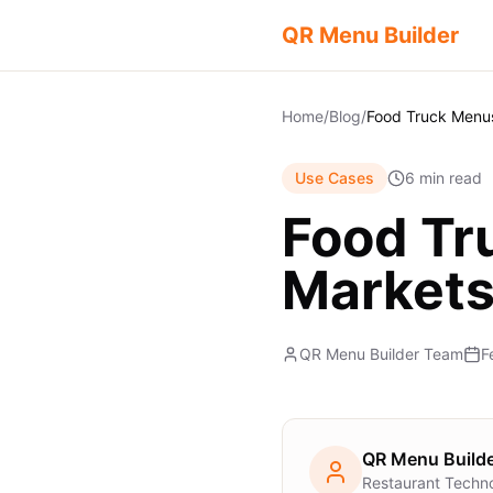
QR Menu Builder
Home
/
Blog
/
Use Cases
6 min read
Food Tr
Market
QR Menu Builder Team
F
QR Menu Build
Restaurant Techn