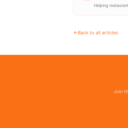
Helping restauran
Back to all articles
Join t