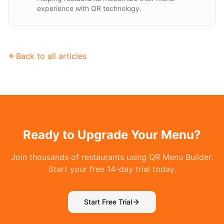
experience with QR technology.
Back to all articles
Ready to Upgrade Your Menu?
Join thousands of restaurants using QR Menu Builder.
Start your free 14-day trial today.
Start Free Trial