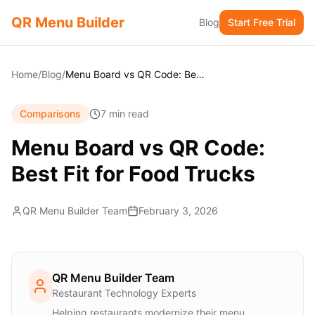
QR Menu Builder
Blog
Start Free Trial
Home
/
Blog
/
Menu Board vs QR Code: Best Fit for Food Trucks
Comparisons
7 min read
Menu Board vs QR Code:
Best Fit for Food Trucks
QR Menu Builder Team
February 3, 2026
QR Menu Builder Team
Restaurant Technology Experts
Helping restaurants modernize their menu