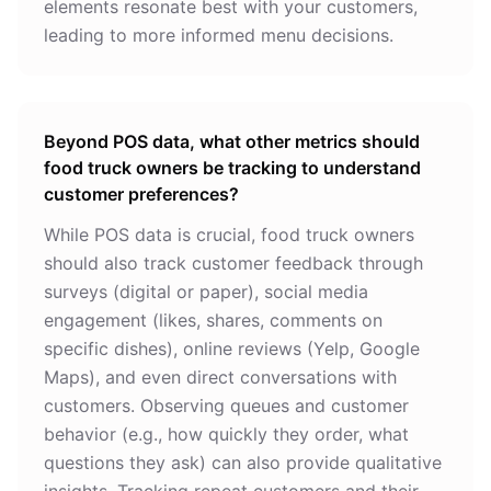
elements resonate best with your customers,
leading to more informed menu decisions.
Beyond POS data, what other metrics should
food truck owners be tracking to understand
customer preferences?
While POS data is crucial, food truck owners
should also track customer feedback through
surveys (digital or paper), social media
engagement (likes, shares, comments on
specific dishes), online reviews (Yelp, Google
Maps), and even direct conversations with
customers. Observing queues and customer
behavior (e.g., how quickly they order, what
questions they ask) can also provide qualitative