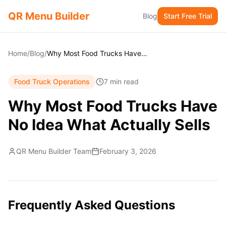
QR Menu Builder
Blog
Start Free Trial
Home
/
Blog
/
Why Most Food Trucks Have No Idea What Actually Sells
Food Truck Operations
7 min read
Why Most Food Trucks Have
No Idea What Actually Sells
QR Menu Builder Team
February 3, 2026
Frequently Asked Questions