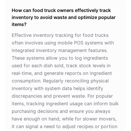
How can food truck owners effectively track
inventory to avoid waste and optimize popular
items?
Effective inventory tracking for food trucks
often involves using mobile POS systems with
integrated inventory management features.
These systems allow you to log ingredients
used for each dish sold, track stock levels in
real-time, and generate reports on ingredient
consumption. Regularly reconciling physical
inventory with system data helps identify
discrepancies and prevent waste. For popular
items, tracking ingredient usage can inform bulk
purchasing decisions and ensure you always
have enough on hand, while for slower movers,
it can signal a need to adjust recipes or portion