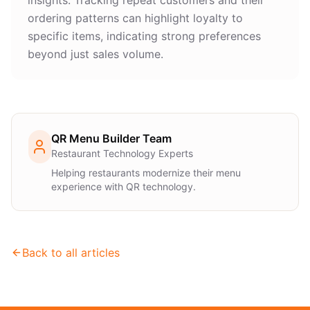
insights. Tracking repeat customers and their
ordering patterns can highlight loyalty to
specific items, indicating strong preferences
beyond just sales volume.
QR Menu Builder Team
Restaurant Technology Experts
Helping restaurants modernize their menu
experience with QR technology.
Back to all articles