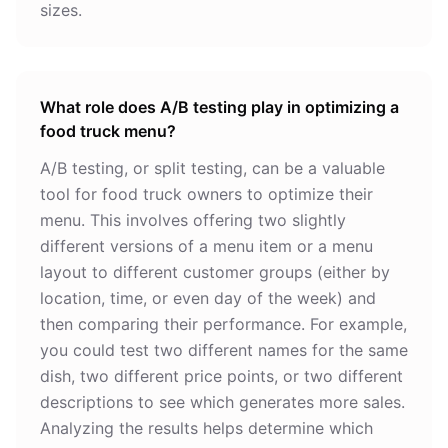
sizes.
What role does A/B testing play in optimizing a
food truck menu?
A/B testing, or split testing, can be a valuable
tool for food truck owners to optimize their
menu. This involves offering two slightly
different versions of a menu item or a menu
layout to different customer groups (either by
location, time, or even day of the week) and
then comparing their performance. For example,
you could test two different names for the same
dish, two different price points, or two different
descriptions to see which generates more sales.
Analyzing the results helps determine which