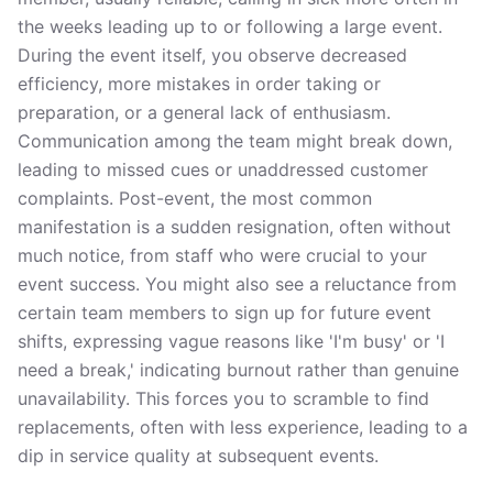
the weeks leading up to or following a large event.
During the event itself, you observe decreased
efficiency, more mistakes in order taking or
preparation, or a general lack of enthusiasm.
Communication among the team might break down,
leading to missed cues or unaddressed customer
complaints. Post-event, the most common
manifestation is a sudden resignation, often without
much notice, from staff who were crucial to your
event success. You might also see a reluctance from
certain team members to sign up for future event
shifts, expressing vague reasons like 'I'm busy' or 'I
need a break,' indicating burnout rather than genuine
unavailability. This forces you to scramble to find
replacements, often with less experience, leading to a
dip in service quality at subsequent events.