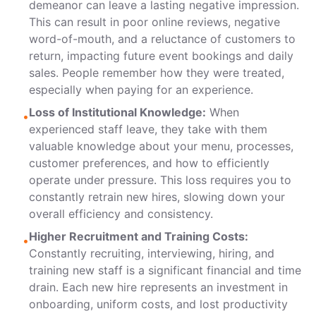
demeanor can leave a lasting negative impression.
This can result in poor online reviews, negative
word-of-mouth, and a reluctance of customers to
return, impacting future event bookings and daily
sales. People remember how they were treated,
especially when paying for an experience.
Loss of Institutional Knowledge:
When
•
experienced staff leave, they take with them
valuable knowledge about your menu, processes,
customer preferences, and how to efficiently
operate under pressure. This loss requires you to
constantly retrain new hires, slowing down your
overall efficiency and consistency.
Higher Recruitment and Training Costs:
•
Constantly recruiting, interviewing, hiring, and
training new staff is a significant financial and time
drain. Each new hire represents an investment in
onboarding, uniform costs, and lost productivity