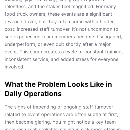
relentless, and the stakes feel magnified. For many
food truck owners, these events are a significant
revenue driver, but they often come with a hidden
cost: increased staff turnover. It’s not uncommon to
see experienced team members become disengaged,
underperform, or even quit shortly after a major
event. This churn creates a cycle of constant training,
inconsistent service, and added stress for everyone
involved.
What the Problem Looks Like in
Daily Operations
The signs of impending or ongoing staff turnover
related to event operations are often subtle at first,
then become glaring. You might notice a key team
member, usually reliable, calling in sick more often in