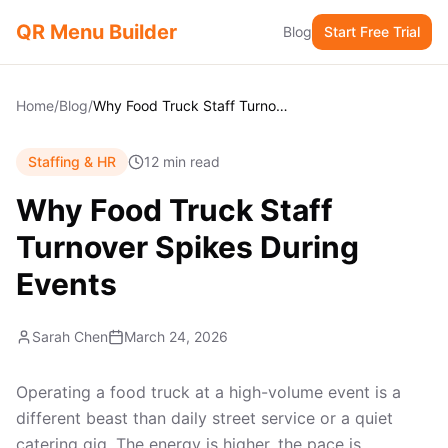
QR Menu Builder
Blog
Start Free Trial
Home
/
Blog
/
Why Food Truck Staff Turnover Spikes During Events
Staffing & HR
12 min read
Why Food Truck Staff
Turnover Spikes During
Events
Sarah Chen
March 24, 2026
Operating a food truck at a high-volume event is a
different beast than daily street service or a quiet
catering gig. The energy is higher, the pace is