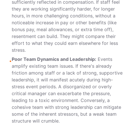
sufficiently reflected in compensation. If staff feel
they are working significantly harder, for longer
hours, in more challenging conditions, without a
noticeable increase in pay or other benefits (like
bonus pay, meal allowances, or extra time off),
resentment can build. They might compare their
effort to what they could earn elsewhere for less
stress.
Poor Team Dynamics and Leadership:
Events
•
amplify existing team issues. If there's already
friction among staff or a lack of strong, supportive
leadership, it will manifest acutely during high-
stress event periods. A disorganized or overly
critical manager can exacerbate the pressure,
leading to a toxic environment. Conversely, a
cohesive team with strong leadership can mitigate
some of the inherent stressors, but a weak team
structure will crumble.