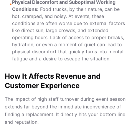
Physical Discomfort and Suboptimal Working
•
Conditions:
Food trucks, by their nature, can be
hot, cramped, and noisy. At events, these
conditions are often worse due to external factors
like direct sun, large crowds, and extended
operating hours. Lack of access to proper breaks,
hydration, or even a moment of quiet can lead to
physical discomfort that quickly turns into mental
fatigue and a desire to escape the situation.
How It Affects Revenue and
Customer Experience
The impact of high staff turnover during event season
extends far beyond the immediate inconvenience of
finding a replacement. It directly hits your bottom line
and reputation.