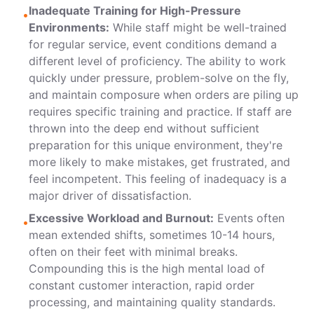
Inadequate Training for High-Pressure
•
Environments:
While staff might be well-trained
for regular service, event conditions demand a
different level of proficiency. The ability to work
quickly under pressure, problem-solve on the fly,
and maintain composure when orders are piling up
requires specific training and practice. If staff are
thrown into the deep end without sufficient
preparation for this unique environment, they're
more likely to make mistakes, get frustrated, and
feel incompetent. This feeling of inadequacy is a
major driver of dissatisfaction.
Excessive Workload and Burnout:
Events often
•
mean extended shifts, sometimes 10-14 hours,
often on their feet with minimal breaks.
Compounding this is the high mental load of
constant customer interaction, rapid order
processing, and maintaining quality standards.