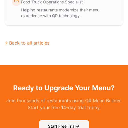
Food Truck Operations Specialist
Helping restaurants modernize their menu
experience with QR technology.
Back to all articles
Ready to Upgrade Your Menu?
Join thousands of restaurants using QR Menu Builder.
Start your free 14-day trial today.
Start Free Trial