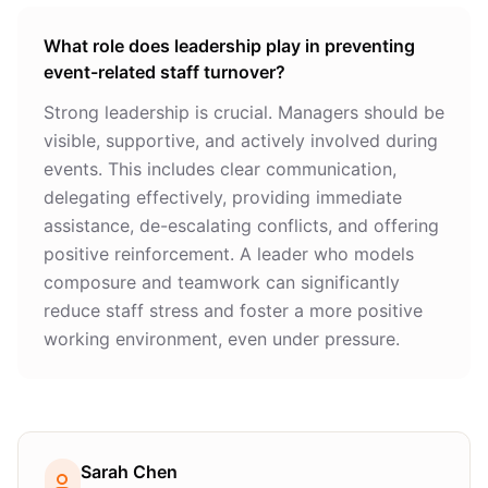
What role does leadership play in preventing
event-related staff turnover?
Strong leadership is crucial. Managers should be
visible, supportive, and actively involved during
events. This includes clear communication,
delegating effectively, providing immediate
assistance, de-escalating conflicts, and offering
positive reinforcement. A leader who models
composure and teamwork can significantly
reduce staff stress and foster a more positive
working environment, even under pressure.
Sarah Chen