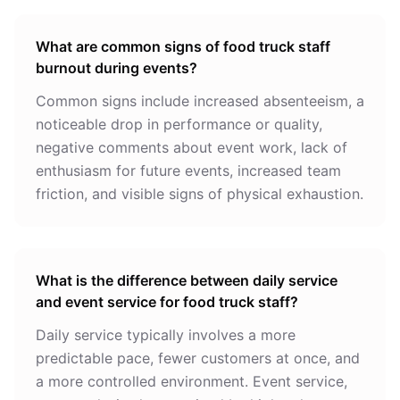
What are common signs of food truck staff
burnout during events?
Common signs include increased absenteeism, a
noticeable drop in performance or quality,
negative comments about event work, lack of
enthusiasm for future events, increased team
friction, and visible signs of physical exhaustion.
What is the difference between daily service
and event service for food truck staff?
Daily service typically involves a more
predictable pace, fewer customers at once, and
a more controlled environment. Event service,