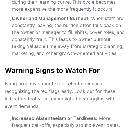
during their learning curve. This cycle becomes
more expensive the more frequently it occurs.
Owner and Management Burnout:
When staff are
•
constantly leaving, the burden often falls back on
the owner or manager to fill shifts, cover roles, and
constantly train. This leads to owner burnout,
taking valuable time away from strategic planning,
marketing, and other growth-oriented activities.
Warning Signs to Watch For
Being proactive about staff retention means
recognizing the red flags early. Look out for these
indicators that your team might be struggling with
event demands:
Increased Absenteeism or Tardiness:
More
•
frequent call-offs, especially around event dates,