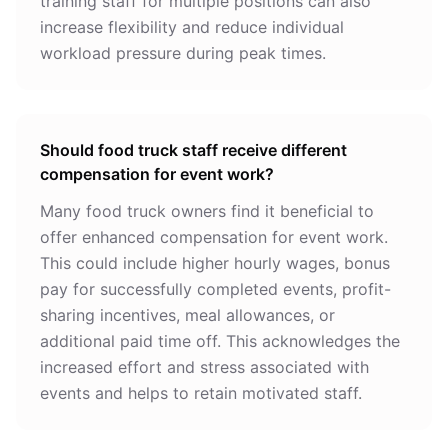
training staff for multiple positions can also
increase flexibility and reduce individual
workload pressure during peak times.
Should food truck staff receive different
compensation for event work?
Many food truck owners find it beneficial to
offer enhanced compensation for event work.
This could include higher hourly wages, bonus
pay for successfully completed events, profit-
sharing incentives, meal allowances, or
additional paid time off. This acknowledges the
increased effort and stress associated with
events and helps to retain motivated staff.