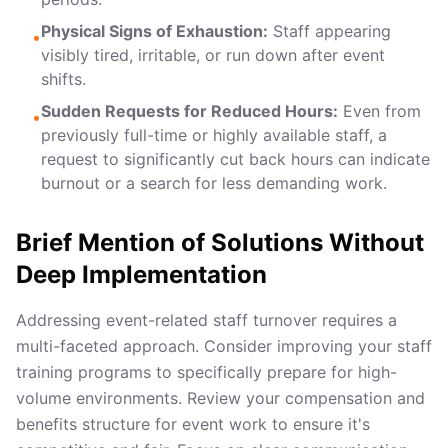
Physical Signs of Exhaustion:
Staff appearing
•
visibly tired, irritable, or run down after event
shifts.
Sudden Requests for Reduced Hours:
Even from
•
previously full-time or highly available staff, a
request to significantly cut back hours can indicate
burnout or a search for less demanding work.
Brief Mention of Solutions Without
Deep Implementation
Addressing event-related staff turnover requires a
multi-faceted approach. Consider improving your
staff
training programs
to specifically prepare for high-
volume environments. Review your
compensation and
benefits structure
for event work to ensure it's