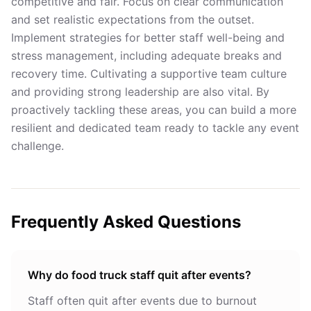
competitive and fair. Focus on clear communication
and set realistic expectations from the outset.
Implement strategies for better
staff well-being and
stress management
, including adequate breaks and
recovery time. Cultivating a supportive team culture
and providing strong leadership are also vital. By
proactively tackling these areas, you can build a more
resilient and dedicated team ready to tackle any event
challenge.
Frequently Asked Questions
Why do food truck staff quit after events?
Staff often quit after events due to burnout