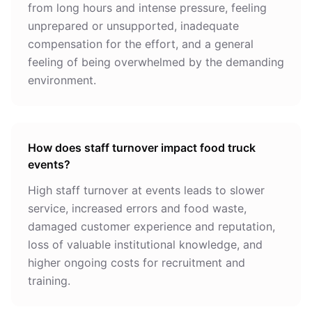
from long hours and intense pressure, feeling
unprepared or unsupported, inadequate
compensation for the effort, and a general
feeling of being overwhelmed by the demanding
environment.
How does staff turnover impact food truck
events?
High staff turnover at events leads to slower
service, increased errors and food waste,
damaged customer experience and reputation,
loss of valuable institutional knowledge, and
higher ongoing costs for recruitment and
training.