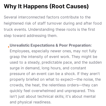
Why It Happens (Root Causes)
Several interconnected factors contribute to the
heightened risk of staff turnover during and after food
truck events. Understanding these roots is the first
step toward addressing them.
Unrealistic Expectations & Poor Preparation:
•
Employees, especially newer ones, may not fully
grasp the intensity of event work. They might be
used to a steady, predictable pace, and the sudden
surge in demand, long hours, and constant
pressure of an event can be a shock. If they aren't
properly briefed on what to expect—the noise, the
crowds, the heat, the relentless orders—they can
quickly feel overwhelmed and unprepared. This
isn't just about technical skills; it's about mental
and physical readiness.