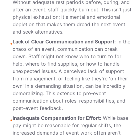
Without adequate rest periods before, during, and
after an event, staff quickly burn out. This isn't just
physical exhaustion; it's mental and emotional
depletion that makes them dread the next event
and seek alternatives.
Lack of Clear Communication and Support:
In the
•
chaos of an event, communication can break
down. Staff might not know who to turn to for
help, where to find supplies, or how to handle
unexpected issues. A perceived lack of support
from management, or feeling like they're 'on their
own' in a demanding situation, can be incredibly
demoralizing. This extends to pre-event
communication about roles, responsibilities, and
post-event feedback.
Inadequate Compensation for Effort:
While base
•
pay might be reasonable for regular shifts, the
increased demands of event work often aren't