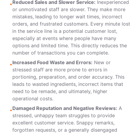
Reduced Sales and Slower Service:
Inexperienced
•
or unmotivated staff are slower. They make more
mistakes, leading to longer wait times, incorrect
orders, and frustrated customers. Every minute lost
in the service line is a potential customer lost,
especially at events where people have many
options and limited time. This directly reduces the
number of transactions you can complete.
Increased Food Waste and Errors:
New or
•
stressed staff are more prone to errors in
portioning, preparation, and order accuracy. This
leads to wasted ingredients, incorrect items that
need to be remade, and ultimately, higher
operational costs.
Damaged Reputation and Negative Reviews:
A
•
stressed, unhappy team struggles to provide
excellent customer service. Snappy remarks,
forgotten requests, or a generally disengaged