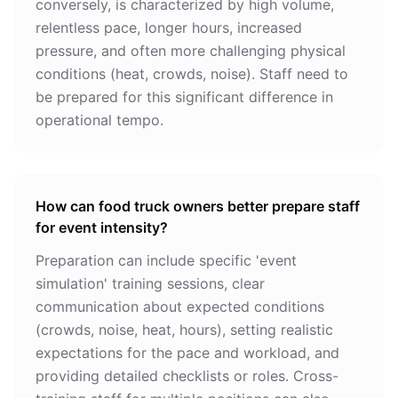
conversely, is characterized by high volume,
relentless pace, longer hours, increased
pressure, and often more challenging physical
conditions (heat, crowds, noise). Staff need to
be prepared for this significant difference in
operational tempo.
How can food truck owners better prepare staff
for event intensity?
Preparation can include specific 'event
simulation' training sessions, clear
communication about expected conditions
(crowds, noise, heat, hours), setting realistic
expectations for the pace and workload, and
providing detailed checklists or roles. Cross-