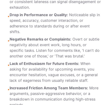
or consistent lateness can signal disengagement or
exhaustion.
Drop in Performance or Quality:
Noticeable slip in
•
speed, accuracy, customer interaction, or
adherence to standards during or after event
shifts.
Negative Remarks or Complaints:
Overt or subtle
•
negativity about event work, long hours, or
specific tasks. Listen for comments like, 'I can't do
another one of those,' or 'That was brutal.'
Lack of Enthusiasm for Future Events:
When
•
asking for availability for upcoming events, you
encounter hesitation, vague excuses, or a general
lack of eagerness from usually reliable staff.
Increased Friction Among Team Members:
More
•
arguments, passive-aggressive behavior, or a
breakdown in communication during high-stress
periods.