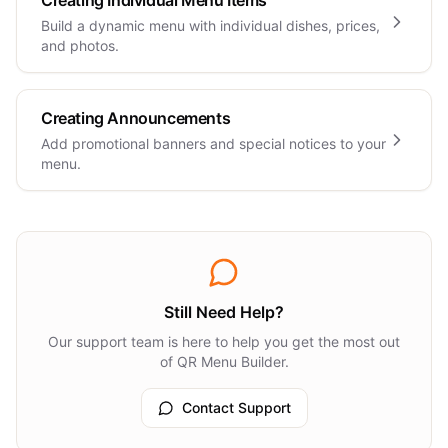
Creating Individual Menu Items
Build a dynamic menu with individual dishes, prices,
and photos.
Creating Announcements
Add promotional banners and special notices to your
menu.
Still Need Help?
Our support team is here to help you get the most out
of QR Menu Builder.
Contact Support