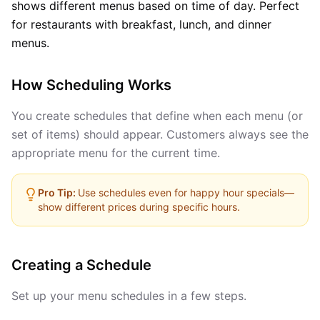
shows different menus based on time of day. Perfect
for restaurants with breakfast, lunch, and dinner
menus.
How Scheduling Works
You create schedules that define when each menu (or
set of items) should appear. Customers always see the
appropriate menu for the current time.
Pro Tip:
Use schedules even for happy hour specials—
show different prices during specific hours.
Creating a Schedule
Set up your menu schedules in a few steps.