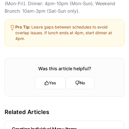
(Mon-Fri). Dinner: 4pm-10pm (Mon-Sun). Weekend
Brunch: 10am-3pm (Sat-Sun only).
Pro Tip:
Leave gaps between schedules to avoid
overlap issues. If lunch ends at 4pm, start dinner at
4pm.
Was this article helpful?
Yes
No
Related Articles