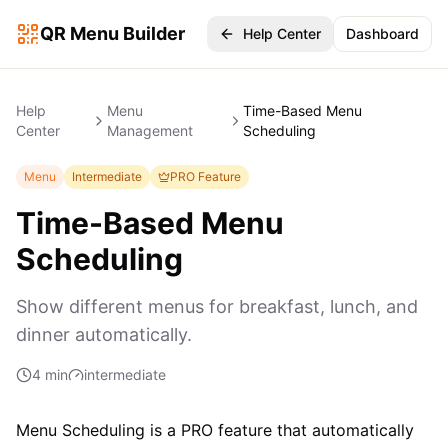
QR Menu Builder
Help Center
Dashboard
Help
Menu
Time-Based Menu
Center
Management
Scheduling
Menu
Intermediate
PRO Feature
Time-Based Menu
Scheduling
Show different menus for breakfast, lunch, and
dinner automatically.
4 min
intermediate
Menu Scheduling is a PRO feature that automatically