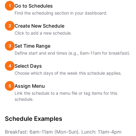
Go to Schedules
1
Find the scheduling section in your dashboard.
Create New Schedule
2
Click to add a new schedule.
Set Time Range
3
Define start and end times (e.g., 6am-11am for breakfast).
Select Days
4
Choose which days of the week this schedule applies.
Assign Menu
5
Link the schedule to a menu file or tag items for this
schedule.
Schedule Examples
Breakfast: 6am-11am (Mon-Sun). Lunch: 11am-4pm